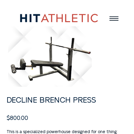
DECLINE BRENCH PRESS
$
800.00
This is a specialized powerhouse designed for one thing: