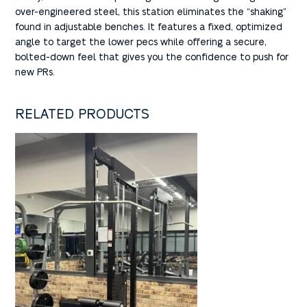
over-engineered steel, this station eliminates the “shaking”
found in adjustable benches. It features a fixed, optimized
angle to target the lower pecs while offering a secure,
bolted-down feel that gives you the confidence to push for
new PRs.
RELATED PRODUCTS