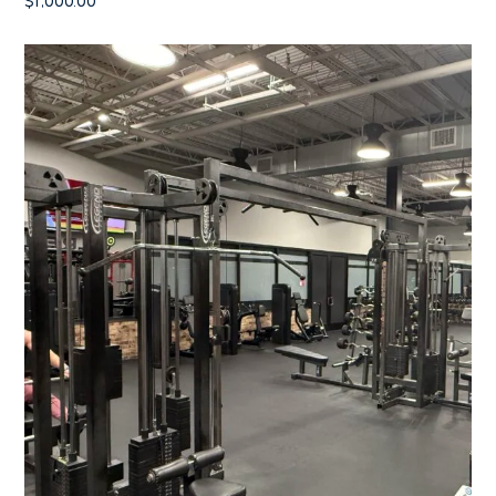
$
1,000.00