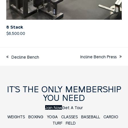
8 Stack
$
6,500.00
Incline Bench Press
Decline Bench
IT’S THE ONLY MEMBERSHIP
YOU NEED
Join Now
Get A Tour
WEIGHTS
BOXING
YOGA
CLASSES
BASEBALL
CARDIO
TURF FIELD