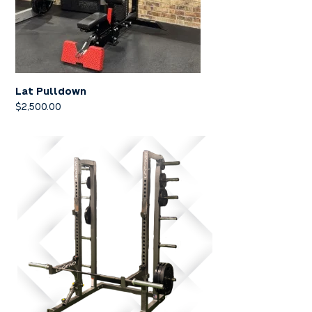
Lat Pulldown
$
2,500.00