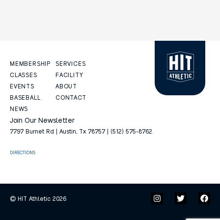
MEMBERSHIP
SERVICES
CLASSES
FACILITY
EVENTS
ABOUT
BASEBALL
CONTACT
NEWS
Join Our Newsletter
7797 Burnet Rd | Austin, Tx 78757 | (512) 575-8762.
DIRECTIONS
© HIT Athletic 2026