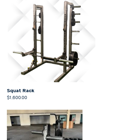
Squat Rack
$
1,600.00