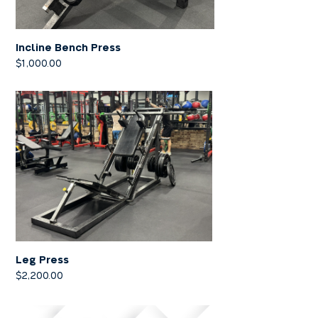
Incline Bench Press
$
1,000.00
Leg Press
$
2,200.00