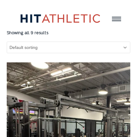
Showing all 9 results