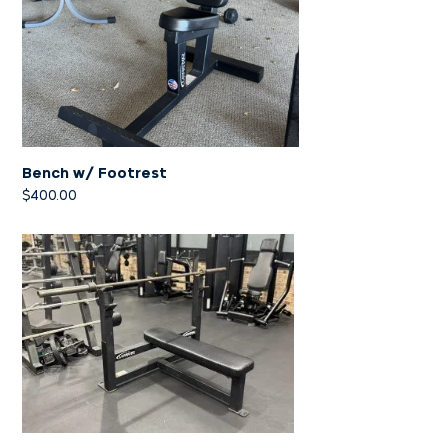
Bench w/ Footrest
$
400.00