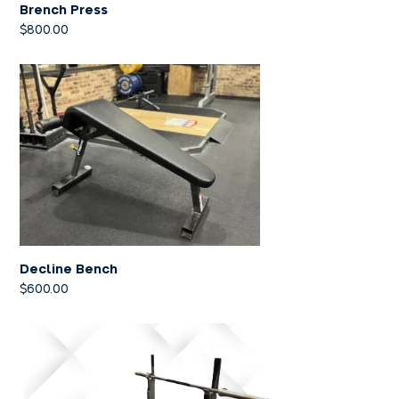
Brench Press
$
800.00
Decline Bench
$
600.00