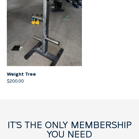
Weight Tree
$
200.00
IT’S THE ONLY MEMBERSHIP
YOU NEED