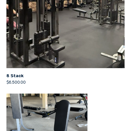
8 Stack
$
6,500.00