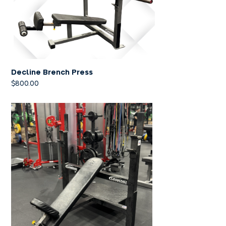
Decline Brench Press
$
800.00