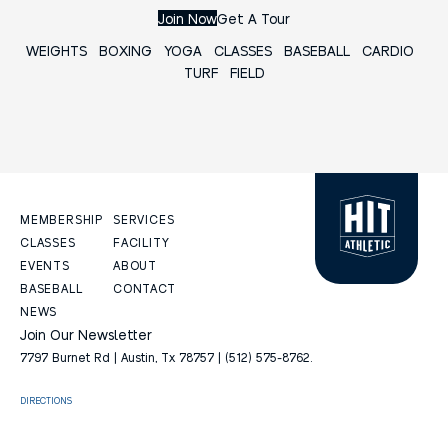
Join Now
Get A Tour
WEIGHTS
BOXING
YOGA
CLASSES
BASEBALL
CARDIO
TURF FIELD
MEMBERSHIP
SERVICES
CLASSES
FACILITY
EVENTS
ABOUT
BASEBALL
CONTACT
NEWS
Join Our Newsletter
7797 Burnet Rd | Austin, Tx 78757 | (512) 575-8762.
DIRECTIONS