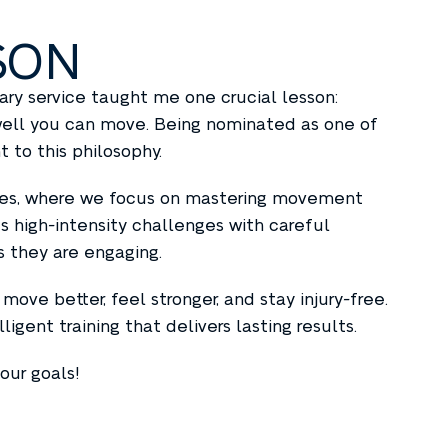
SON
itary service taught me one crucial lesson:
 well you can move. Being nominated as one of
 to this philosophy.
asses, where we focus on mastering movement
s high-intensity challenges with careful
s they are engaging.
move better, feel stronger, and stay injury-free.
gent training that delivers lasting results.
our goals!