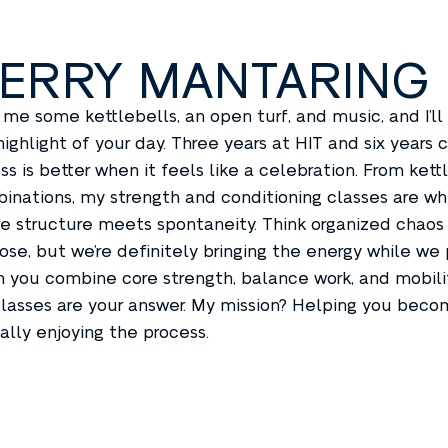
ERRY MANTARING
 me some kettlebells, an open turf, and music, and I’ll
highlight of your day. Three years at HIT and six year
ess is better when it feels like a celebration. From ket
inations, my strength and conditioning classes are 
e structure meets spontaneity. Think organized chaos 
ose, but we’re definitely bringing the energy while we
 you combine core strength, balance work, and mobility 
lasses are your answer. My mission? Helping you beco
ally enjoying the process.