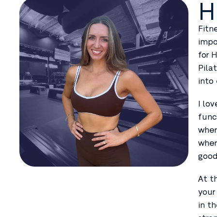
H
Fitn
impo
for 
Pila
into
I lo
func
wher
wher
good
At t
your
in t