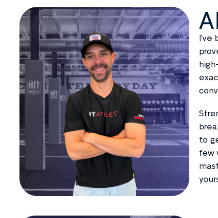
A
I’ve
prov
high
exac
conv
Stre
brea
to g
few 
mast
your