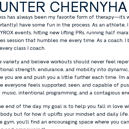
UNTER CHERNYHA
ess has always been my favorite form of therapy—it’s w
rtantly) have some fun in the process. As an athlete, 
HYROX events, hitting new lifting PRs, running half mara
tes session that humbles me every time. As a coach, I 
 every class I coach.
ve variety and believe workouts should never feel repet
tional strength, endurance, and mobility into dynami
e you are and push you a little further each time. I’m 
e everyone feels supported, seen, and capable of pushi
 music, intentional programming, and a contagious ene
he end of the day, my goal is to help you fall in love
 body, but for how it uplifts your mindset and daily lif
he gym, you’ll find an encouraging space where you can