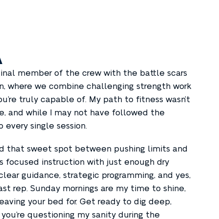
A
ginal member of the crew with the battle scars
Con, where we combine challenging strength work
u’re truly capable of. My path to fitness wasn’t
nce, and while I may not have followed the
o every single session.
ind that sweet spot between pushing limits and
s focused instruction with just enough dry
clear guidance, strategic programming, and yes,
st rep. Sunday mornings are my time to shine,
eaving your bed for. Get ready to dig deep,
 you’re questioning my sanity during the