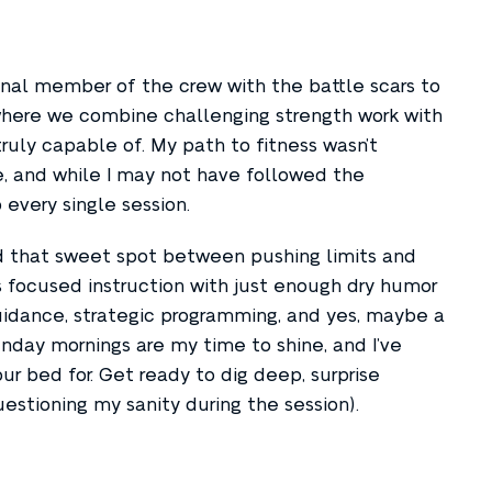
inal member of the crew with the battle scars to
, where we combine challenging strength work with
ruly capable of. My path to fitness wasn’t
ce, and while I may not have followed the
 every single session.
nd that sweet spot between pushing limits and
s focused instruction with just enough dry humor
uidance, strategic programming, and yes, maybe a
unday mornings are my time to shine, and I’ve
r bed for. Get ready to dig deep, surprise
estioning my sanity during the session).