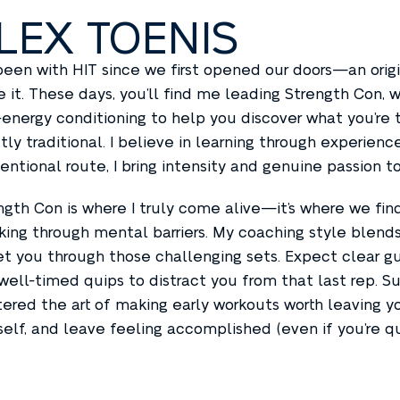
LEX TOENIS
 been with HIT since we first opened our doors—an orig
e it. These days, you’ll find me leading Strength Con
-energy conditioning to help you discover what you’re t
tly traditional. I believe in learning through experien
entional route, I bring intensity and genuine passion to
ngth Con is where I truly come alive—it’s where we fi
king through mental barriers. My coaching style blend
et you through those challenging sets. Expect clear g
well-timed quips to distract you from that last rep. S
ered the art of making early workouts worth leaving you
self, and leave feeling accomplished (even if you’re qu