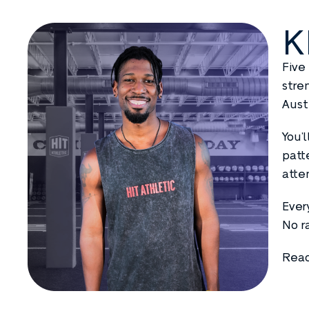
K
Five
stre
Aust
You’
patt
atte
Ever
No r
Read