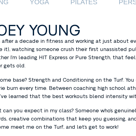
NG
YOGA
PILATES
PERS
OEY YOUNG
 after a decade in fitness and working at just about 
 it), watching someone crush their first unassisted pul
her I’m leading HIT Express or Pure Strength, that fe
r gets old.
ome base? Strength and Conditioning on the Turf. You ca
rie burn every time. Between coaching high school at
 I’ve learned that the best workouts blend intensity wi
 can you expect in my class? Someone who’s genuinel
rds, creative combinations that keep you guessing, and
Come meet me on the Turf, and let’s get to work!