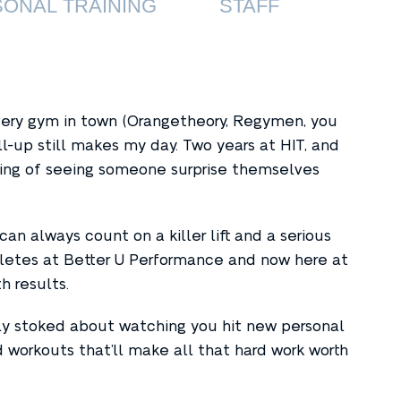
ONAL TRAINING
STAFF
every gym in town (Orangetheory, Regymen, you
l-up still makes my day. Two years at HIT, and
eling of seeing someone surprise themselves
n always count on a killer lift and a serious
hletes at Better U Performance and now here at
th results.
y stoked about watching you hit new personal
 workouts that’ll make all that hard work worth