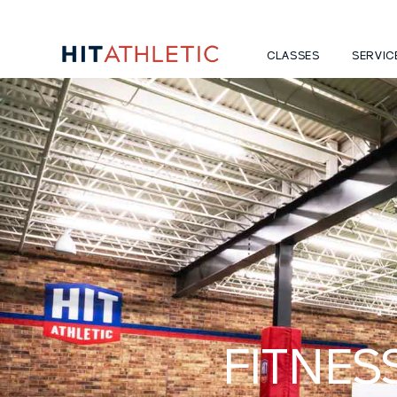
CLASSES
SERVIC
FITNES