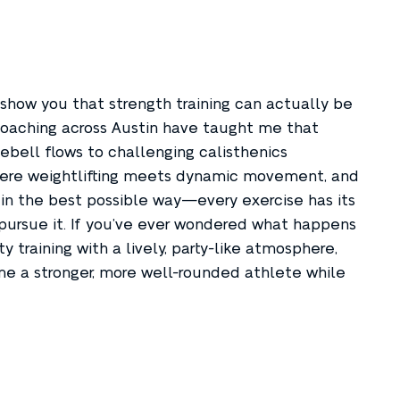
 show you that strength training can actually be
s coaching across Austin have taught me that
tlebell flows to challenging calisthenics
where weightlifting meets dynamic movement, and
in the best possible way—every exercise has its
 pursue it. If you’ve ever wondered what happens
training with a lively, party-like atmosphere,
me a stronger, more well-rounded athlete while