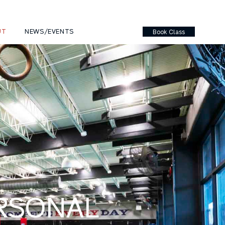
UT
NEWS/EVENTS
Book Class
ERSONAL