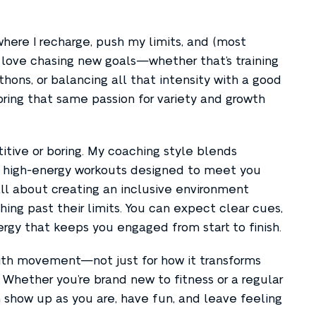
here I recharge, push my limits, and (most
I love chasing new goals—whether that’s training
thons, or balancing all that intensity with a good
bring that same passion for variety and growth
itive or boring. My coaching style blends
c, high-energy workouts designed to meet you
all about creating an inclusive environment
ng past their limits. You can expect clear cues,
rgy that keeps you engaged from start to finish.
 with movement—not just for how it transforms
e. Whether you’re brand new to fitness or a regular
 show up as you are, have fun, and leave feeling