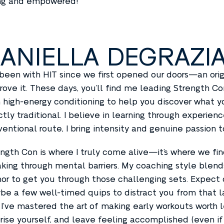
ng and empowered!
ANIELLA DEGRAZI
 been with HIT since we first opened our doors—an ori
rove it. These days, you’ll find me leading Strength 
 high-energy conditioning to help you discover what yo
tly traditional. I believe in learning through experie
entional route, I bring intensity and genuine passion t
ngth Con is where I truly come alive—it’s where we f
king through mental barriers. My coaching style blend
r to get you through those challenging sets. Expect 
e a few well-timed quips to distract you from that la
I’ve mastered the art of making early workouts worth l
rise yourself, and leave feeling accomplished (even if