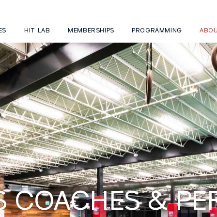
ES
HIT LAB
MEMBERSHIPS
PROGRAMMING
ABO
S COACHES & P