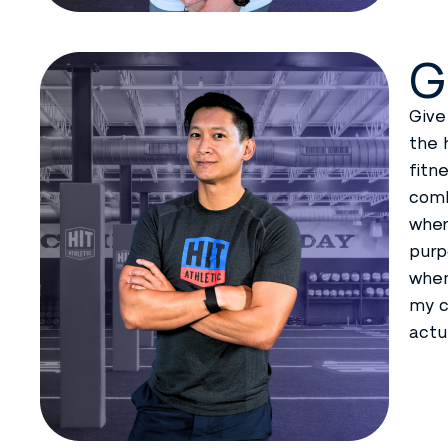
G
Give
the 
fitn
comb
wher
purp
when
my c
actu