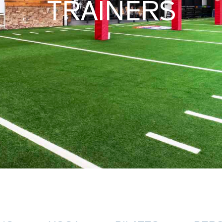
TRAINERS