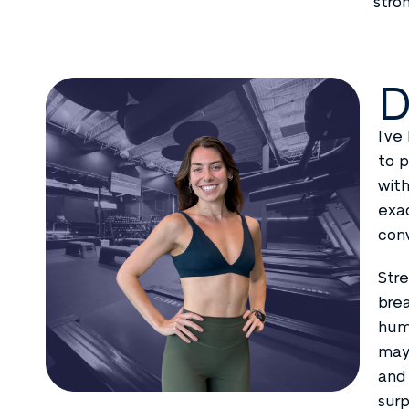
stro
D
I’ve
to p
with
exac
conv
Stre
brea
humo
mayb
and 
surp