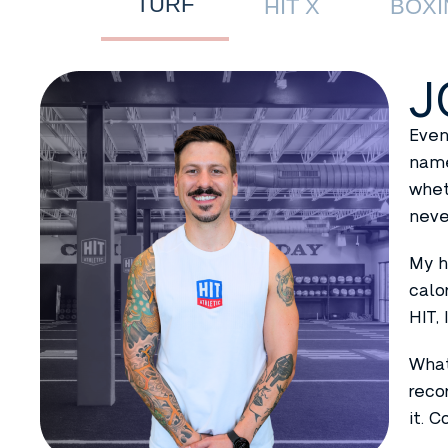
TURF
HIT X
BOXI
J
Even
name
whet
neve
My h
calo
HIT,
What
reco
it. 