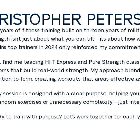
RISTOPHER PETER
 years of fitness training built on thirteen years of mil
ngth isn’t just about what you can lift—its about how
in’s top trainers in 2024 only reinforced my commitment
ll find me leading HIIT Express and Pure Strength cl
erns that build real-world strength. My approach blend
ntion to form, creating workouts that areas effective a
y session is designed with a clear purpose: helping you 
andom exercises or unnecessary complexity—just intelli
y to train with purpose? Let’s work together tor each y