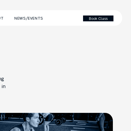
UT
NEWS/EVENTS
Book Class
ng
 in