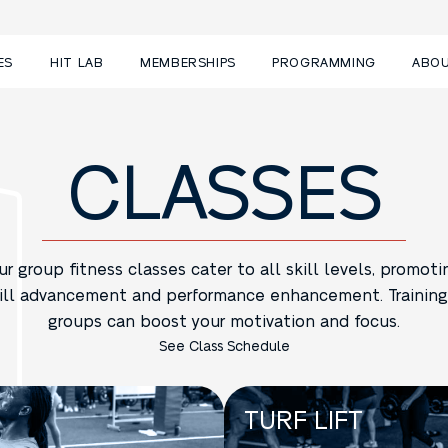
ES
HIT LAB
MEMBERSHIPS
PROGRAMMING
ABO
CLASSES
ur group fitness classes cater to all skill levels, promoti
ill advancement and performance enhancement. Training
groups can boost your motivation and focus.
See Class Schedule
TURF LIFT