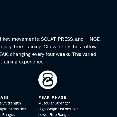
nd key movements: SQUAT, PRESS, and HINGE.
injury-free training. Class intensities follow
AK, changing every four weeks. This varied
raining experience.
ASE
PEAK PHASE
er/Strength
Muscular Strength
ht Intensities
High Weight Intensities
p Ranges
Lower Rep Ranges