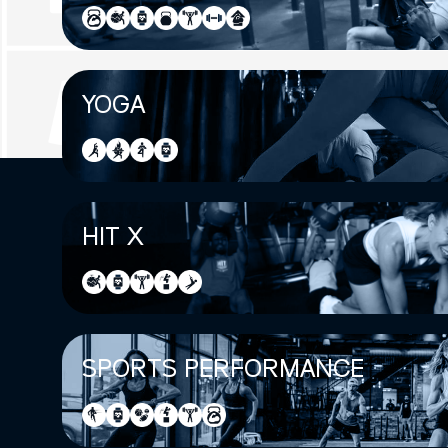
YOGA
HIT X
SPORTS PERFORMANCE