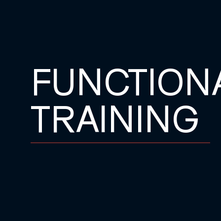
FUNCTION
TRAINING