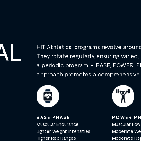
AL
HIT Athletics’ programs revolve arou
They rotate regularly, ensuring varied, 
a periodic program – BASE, POWER, PE
approach promotes a comprehensive t
BASE PHASE
POWER PH
Muscular Endurance
Muscular Pow
Lighter Weight Intensities
Moderate Weig
Higher Rep Ranges
Moderate Re