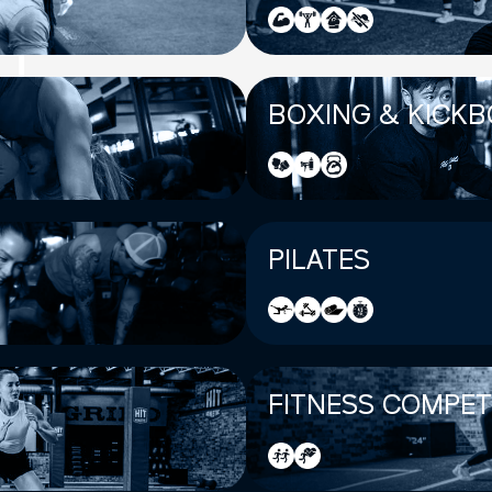
BOXING & KICKB
PILATES
FITNESS COMPET