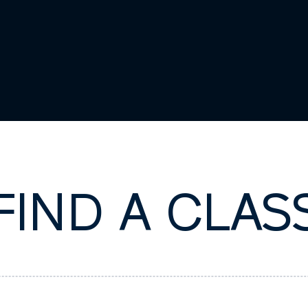
FIND A CLAS