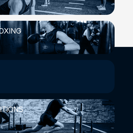
OXING
ITIONS