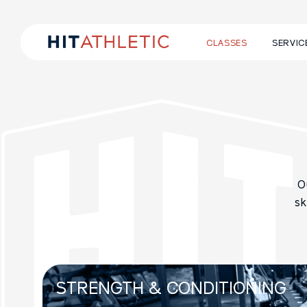
CLASSES
SERVIC
O
sk
STRENGTH &
CONDITIONING