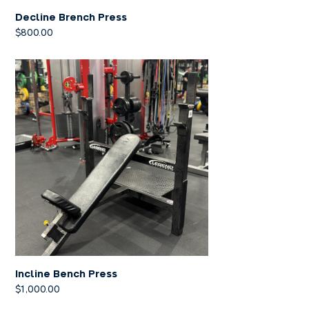
Decline Brench Press
$
800.00
Incline Bench Press
$
1,000.00