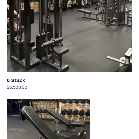
8 Stack
$
6,500.00