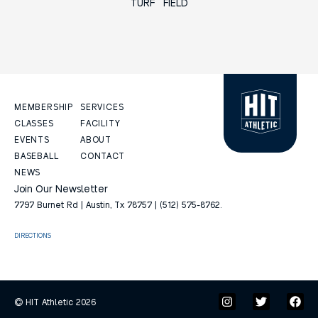
TURF FIELD
MEMBERSHIP
SERVICES
CLASSES
FACILITY
EVENTS
ABOUT
BASEBALL
CONTACT
NEWS
Join Our Newsletter
7797 Burnet Rd | Austin, Tx 78757 | (512) 575-8762.
DIRECTIONS
© HIT Athletic 2026