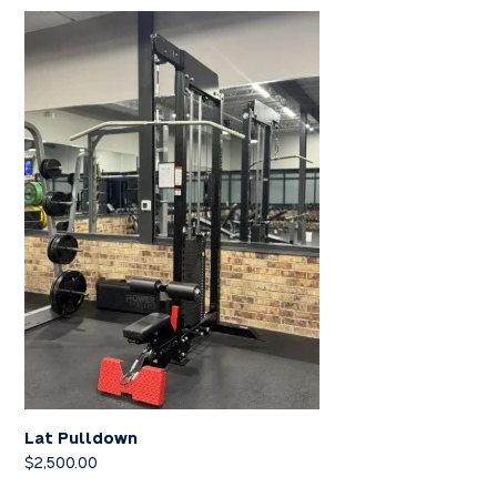
Lat Pulldown
$
2,500.00