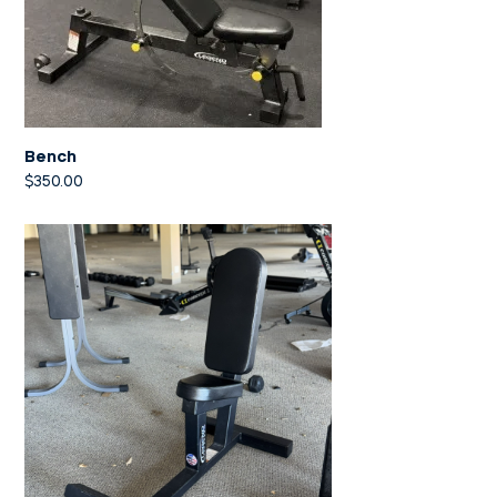
Bench
$
350.00