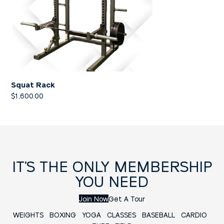
Squat Rack
$
1,600.00
IT’S THE ONLY MEMBERSHIP
YOU NEED
Join Now
Get A Tour
WEIGHTS
BOXING
YOGA
CLASSES
BASEBALL
CARDIO