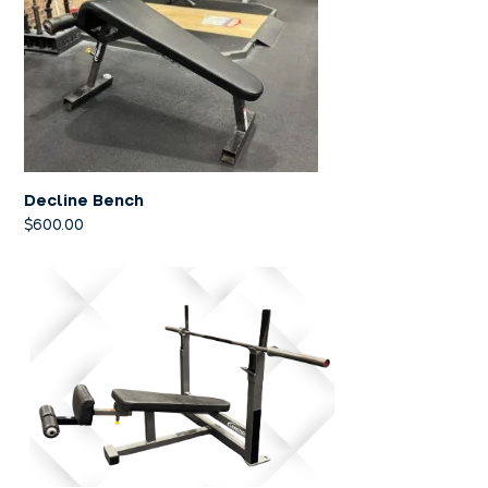
Decline Bench
$
600.00