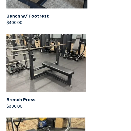
Bench w/ Footrest
$
400.00
Brench Press
$
800.00