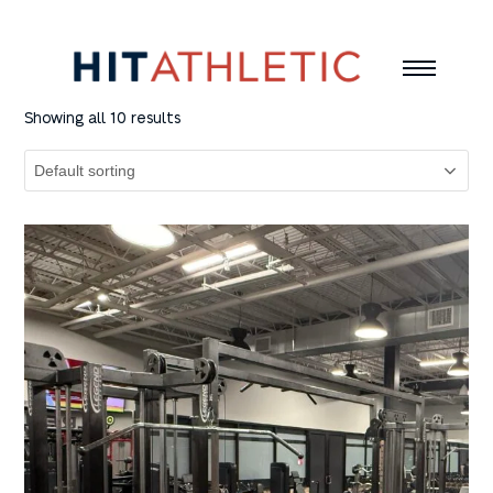
Showing all 10 results