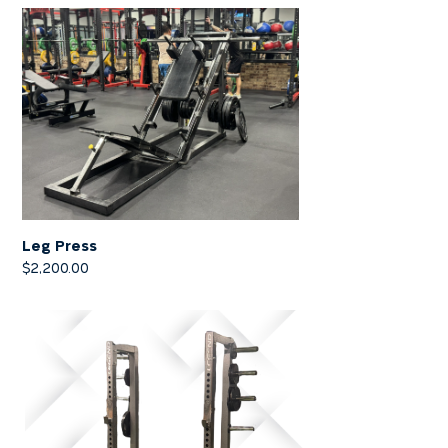
Leg Press
$
2,200.00