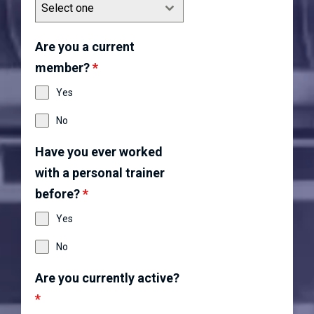
Select one
Are you a current
member?
*
Yes
No
Have you ever worked
with a personal trainer
before?
*
Yes
No
Are you currently active?
*