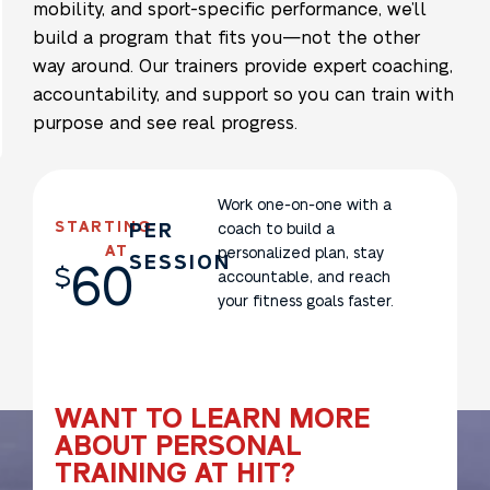
mobility, and sport-specific performance, we’ll
build a program that fits you—not the other
way around. Our trainers provide expert coaching,
accountability, and support so you can train with
purpose and see real progress.
Work one-on-one with a
STARTING
PER
coach to build a
AT
personalized plan, stay
SESSION
60
$
accountable, and reach
your fitness goals faster.
WANT TO LEARN MORE
ABOUT PERSONAL
TRAINING AT HIT?