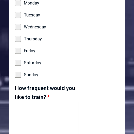
Monday
Tuesday
Wednesday
Thursday
Friday
Saturday
Sunday
How frequent would you
like to train?
*