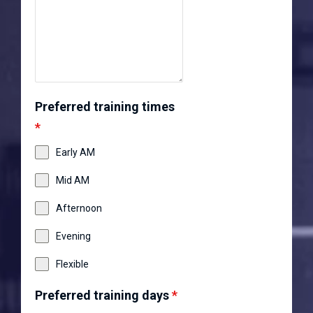
Preferred training times
*
Early AM
Mid AM
Afternoon
Evening
Flexible
Preferred training days
*