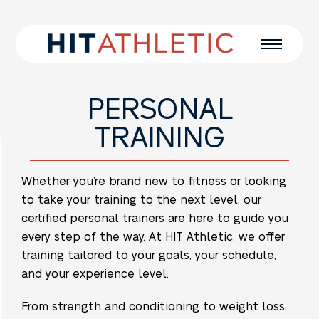
PERSONAL
TRAINING
Whether you’re brand new to fitness or looking
to take your training to the next level, our
certified personal trainers are here to guide you
every step of the way. At HIT Athletic, we offer
training tailored to your goals, your schedule,
and your experience level.
From strength and conditioning to weight loss,