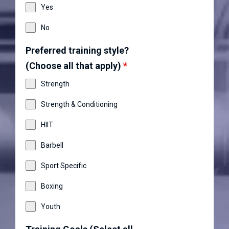
Yes
No
Preferred training style?
(Choose all that apply)
*
Strength
Strength & Conditioning
HIIT
Barbell
Sport Specific
Boxing
Youth