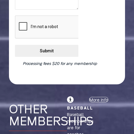
Submit
Processing fees $20 for any membership
More Info
OTHER
BASEBALL
Baseball
MEMBERSHIPS
memberships
are for