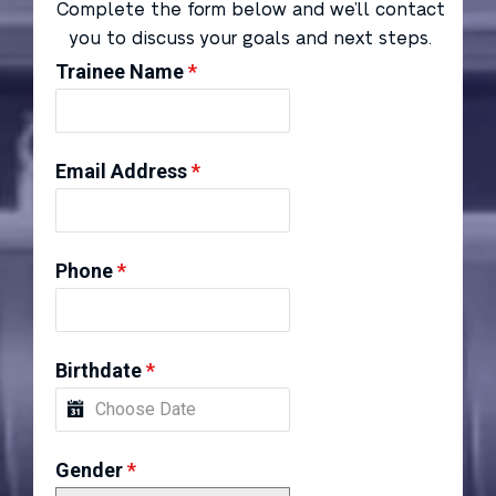
Complete the form below and we’ll contact
you to discuss your goals and next steps.
Trainee Name
*
Email Address
*
Phone
*
Birthdate
*
Gender
*