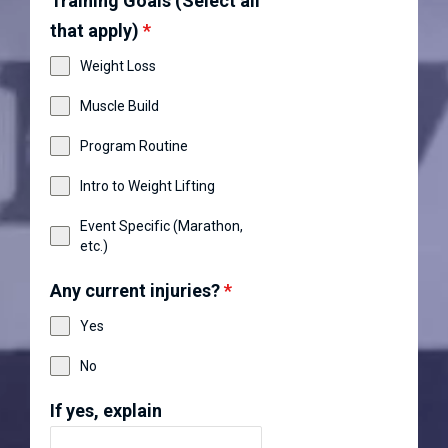
Training Goals (Select all
that apply)
*
Weight Loss
Muscle Build
Program Routine
Intro to Weight Lifting
Event Specific (Marathon,
etc.)
Any current injuries?
*
Yes
No
If yes, explain