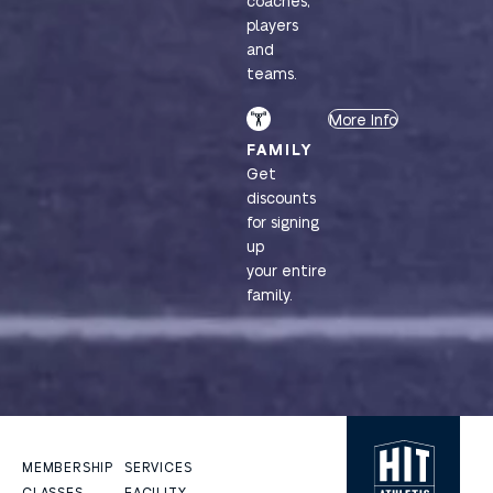
coaches,
players
and
teams.
More Info
FAMILY
Get
discounts
for signing
up
your entire
family.
MEMBERSHIP
SERVICES
CLASSES
FACILITY