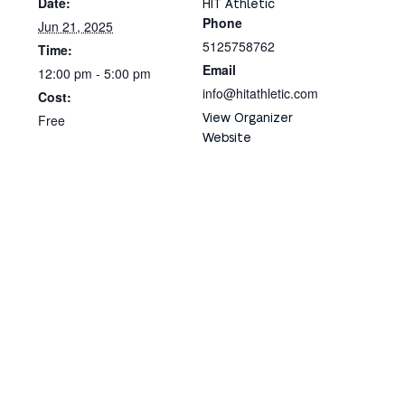
Date:
HIT Athletic
Phone
Jun 21, 2025
5125758762
Time:
Email
12:00 pm - 5:00 pm
info@hitathletic.com
Cost:
View Organizer
Free
Website