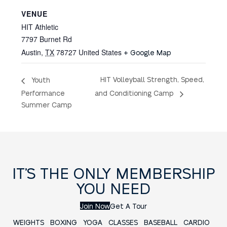
VENUE
HIT Athletic
7797 Burnet Rd
Austin
,
TX
78727
United States
+ Google Map
HIT Volleyball Strength, Speed,
Youth
and Conditioning Camp
Performance
Summer Camp
IT’S THE ONLY MEMBERSHIP
YOU NEED
Join Now
Get A Tour
WEIGHTS
BOXING
YOGA
CLASSES
BASEBALL
CARDIO