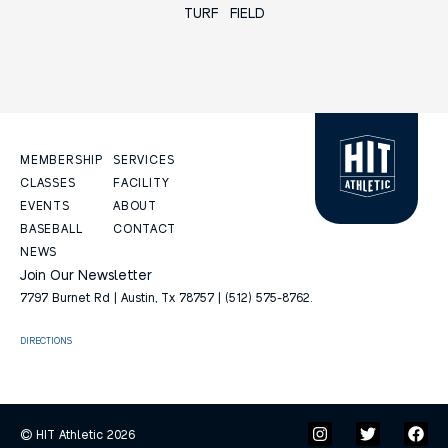
TURF FIELD
MEMBERSHIP
SERVICES
CLASSES
FACILITY
EVENTS
ABOUT
BASEBALL
CONTACT
NEWS
Join Our Newsletter
7797 Burnet Rd | Austin, Tx 78757 | (512) 575-8762.
DIRECTIONS
© HIT Athletic 2026