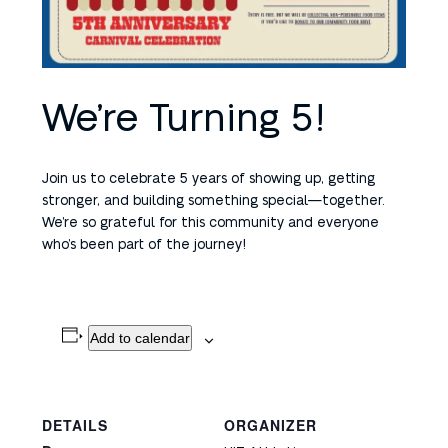
We’re Turning 5!
Join us to celebrate 5 years of showing up, getting
stronger, and building something special—together.
We’re so grateful for this community and everyone
who’s been part of the journey!
Add to calendar
DETAILS
ORGANIZER