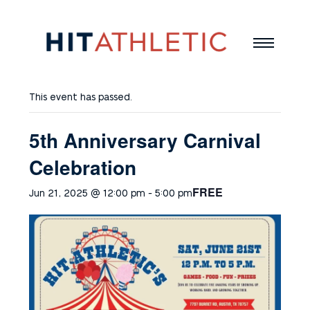
This event has passed.
5th Anniversary Carnival
Celebration
FREE
Jun 21, 2025 @ 12:00 pm
-
5:00 pm