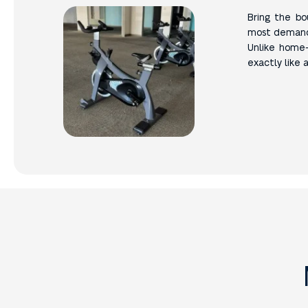
Bring the b
most demandin
Unlike home-
exactly like