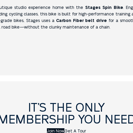
outique studio experience home with the
Stages Spin Bike
. En
g cycling classes, this bike is built for high-performance training 
grade bikes, Stages uses a
Carbon Fiber belt drive
for a smooth
 a road bike—without the clunky maintenance of a chain.
IT’S THE ONLY
MEMBERSHIP YOU NEE
Join Now
Get A Tour