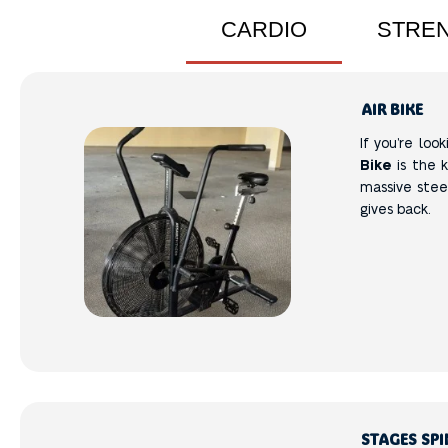
CARDIO
STRE
AIR BIKE
If you’re loo
Bike
is the k
massive steel
gives back.
STAGES SPI