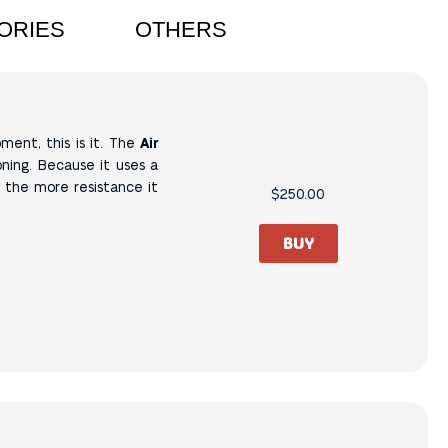
ORIES
OTHERS
ment, this is it.
The
Air
ning.
Because it uses a
, the more resistance it
$
250.00
BUY