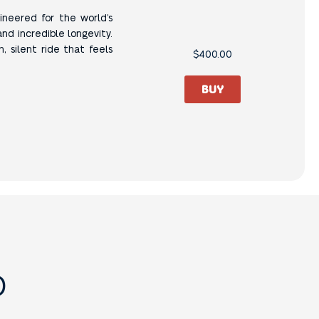
gineered for the world’s
and incredible longevity.
, silent ride that feels
$
400.00
BUY
D