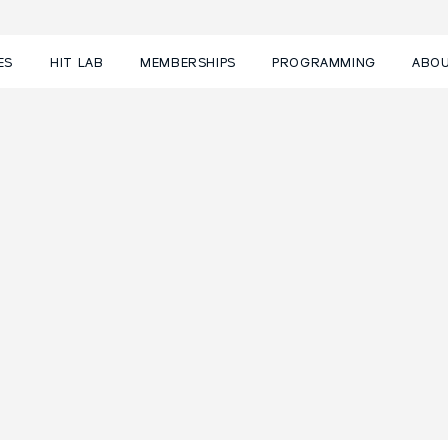
ES
HIT LAB
MEMBERSHIPS
PROGRAMMING
ABO