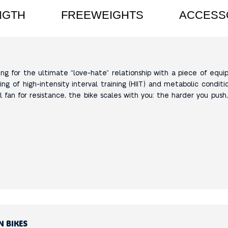
NGTH
FREEWEIGHTS
ACCESS
king for the ultimate “love-hate” relationship with a piece of equip
ing of high-intensity interval training (HIIT) and metabolic conditio
 fan for resistance, the bike scales with you: the harder you push
N BIKES