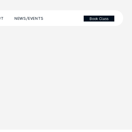
UT
NEWS/EVENTS
Book Class