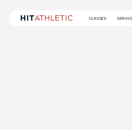
CLASSES
SERVIC