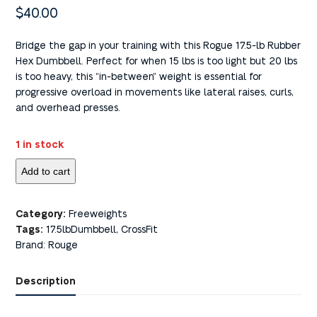
$
40.00
Bridge the gap in your training with this Rogue 17.5-lb Rubber
Hex Dumbbell. Perfect for when 15 lbs is too light but 20 lbs
is too heavy, this “in-between” weight is essential for
progressive overload in movements like lateral raises, curls,
and overhead presses.
1 in stock
Add to cart
Category:
Freeweights
Tags:
17.5lbDumbbell
,
CrossFit
Brand:
Rouge
Description