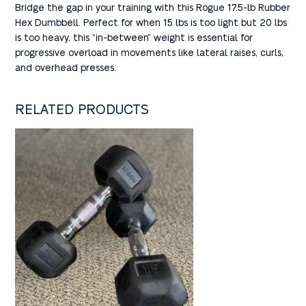
Bridge the gap in your training with this Rogue 17.5-lb Rubber
Hex Dumbbell. Perfect for when 15 lbs is too light but 20 lbs
is too heavy, this “in-between” weight is essential for
progressive overload in movements like lateral raises, curls,
and overhead presses.
RELATED PRODUCTS