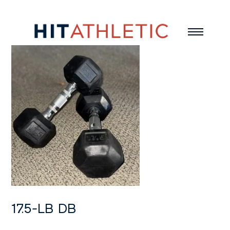
17.5-LB DB