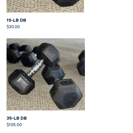
15-LB DB
$
30.00
35-LB DB
$
105.00