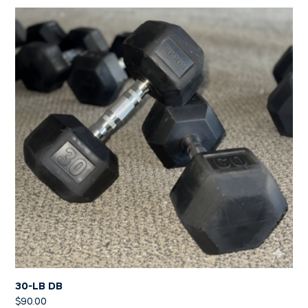
30-LB DB
$
90.00