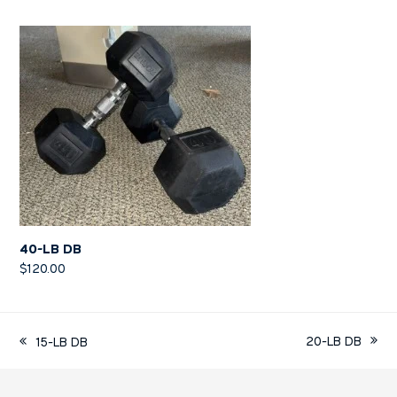
40-LB DB
$
120.00
20-LB DB
15-LB DB