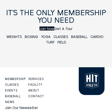
IT’S THE ONLY MEMBERSHIP
YOU NEED
Join Now
Get A Tour
WEIGHTS
BOXING
YOGA
CLASSES
BASEBALL
CARDIO
TURF FIELD
MEMBERSHIP
SERVICES
CLASSES
FACILITY
EVENTS
ABOUT
BASEBALL
CONTACT
NEWS
Join Our Newsletter