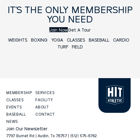
IT’S THE ONLY MEMBERSHIP
YOU NEED
Join Now
Get A Tour
WEIGHTS
BOXING
YOGA
CLASSES
BASEBALL
CARDIO
TURF FIELD
MEMBERSHIP
SERVICES
CLASSES
FACILITY
EVENTS
ABOUT
BASEBALL
CONTACT
NEWS
Join Our Newsletter
7797 Burnet Rd | Austin, Tx 78757 | (512) 575-8762.