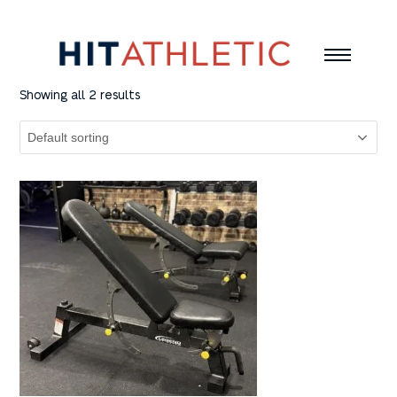
Showing all 2 results