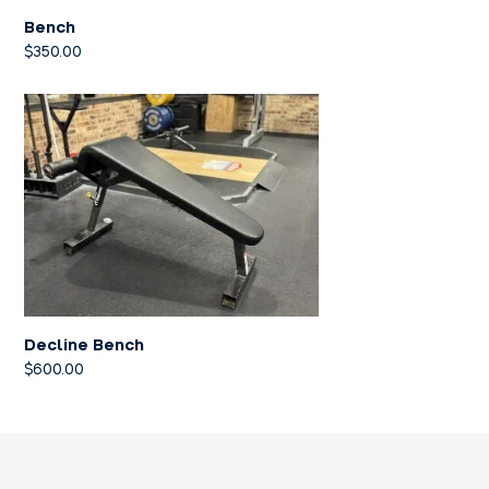
Bench
$
350.00
Decline Bench
$
600.00