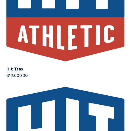
Hit Trax
$
12,000.00