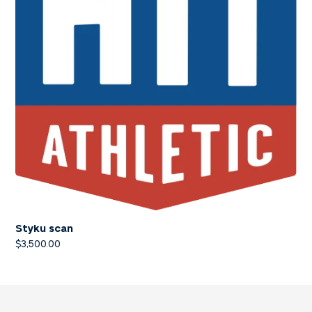
Styku scan
$
3,500.00