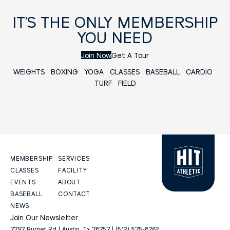
IT’S THE ONLY MEMBERSHIP
YOU NEED
Join Now
Get A Tour
WEIGHTS
BOXING
YOGA
CLASSES
BASEBALL
CARDIO
TURF FIELD
MEMBERSHIP
SERVICES
CLASSES
FACILITY
EVENTS
ABOUT
BASEBALL
CONTACT
NEWS
Join Our Newsletter
7797 Burnet Rd | Austin, Tx 78757 | (512) 575-8762.