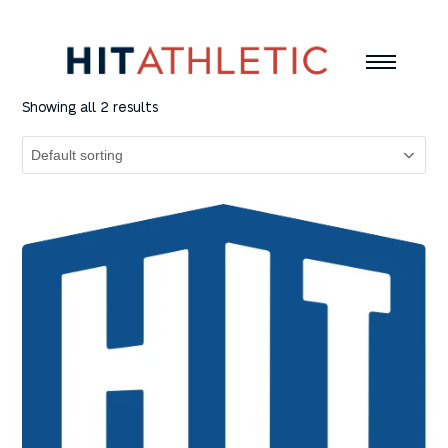
Showing all 2 results