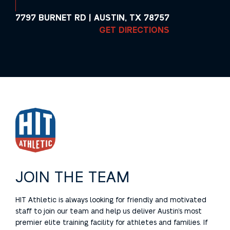
7797 BURNET RD | AUSTIN, TX 78757
GET DIRECTIONS
JOIN THE TEAM
HIT Athletic is always looking for friendly and motivated
staff to join our team and help us deliver Austin’s most
premier elite training facility for athletes and families. If