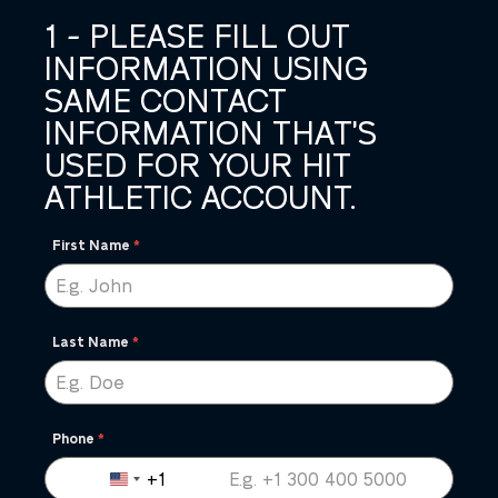
1 - PLEASE FILL OUT
INFORMATION USING
SAME CONTACT
INFORMATION THAT'S
USED FOR YOUR HIT
ATHLETIC ACCOUNT.
First Name
*
Last Name
*
Phone
*
+1
United