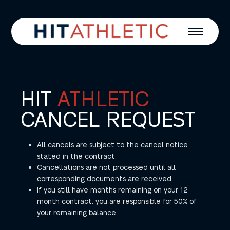
HIT
ATHLETIC
CANCEL REQUEST
All cancels are subject to the cancel notice
stated in the contract.
Cancellations are not processed until all
corresponding documents are received.
If you still have months remaining on your 12
month contract, you are responsible for 50% of
your remaining balance.