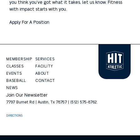
you think you’ve got what it takes, let us know. Fitness
with impact starts with you.
Apply For A Position
MEMBERSHIP
SERVICES
CLASSES
FACILITY
EVENTS
ABOUT
BASEBALL
CONTACT
NEWS
Join Our Newsletter
7797 Burnet Rd | Austin, Tx 78757 | (512) 575-8762.
DIRECTIONS