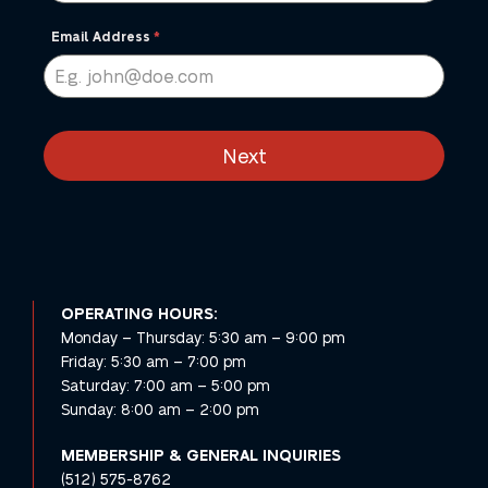
States
+1
Email Address
*
Next
OPERATING HOURS:
Monday – Thursday: 5:30 am – 9:00 pm
Friday: 5:30 am – 7:00 pm
Saturday: 7:00 am – 5:00 pm
Sunday: 8:00 am – 2:00 pm
MEMBERSHIP
& GENERAL INQUIRIES
(512) 575-8762