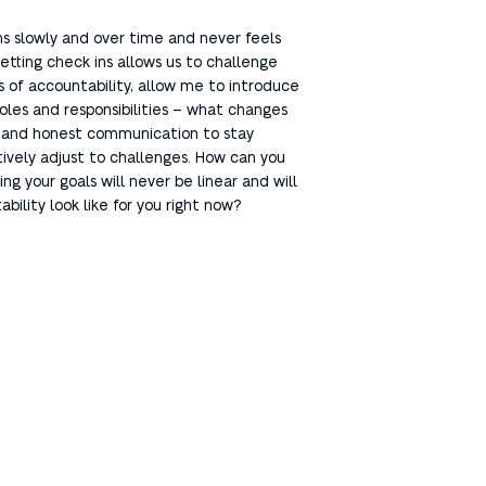
ens slowly and over time and never feels
etting check ins allows us to challenge
s of accountability, allow me to introduce
roles and responsibilities – what changes
n and honest communication to stay
tively adjust to challenges. How can you
 your goals will never be linear and will
ility look like for you right now?