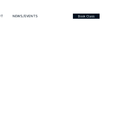
UT
NEWS/EVENTS
Book Class