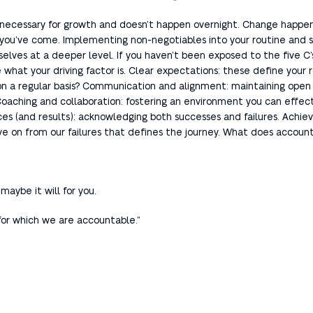
e is necessary for growth and doesn’t happen overnight. Change happ
ar you’ve come. Implementing non-negotiables into your routine and s
selves at a deeper level. If you haven’t been exposed to the five C’
 what your driving factor is. Clear expectations: these define your 
n a regular basis? Communication and alignment: maintaining ope
 Coaching and collaboration: fostering an environment you can effec
(and results): acknowledging both successes and failures. Achieving
ve on from our failures that defines the journey. What does accountab
maybe it will for you.
 for which we are accountable.”