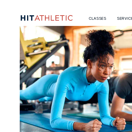
CLASSES
SERVIC