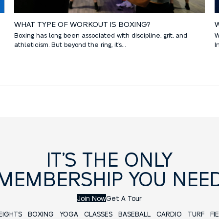
W
WHAT TYPE OF WORKOUT IS BOXING?
W
Boxing has long been associated with discipline, grit, and
I
athleticism. But beyond the ring, it’s…
IT’S THE ONLY
MEMBERSHIP YOU NEE
Join Now
Get A Tour
EIGHTS
BOXING
YOGA
CLASSES
BASEBALL
CARDIO TURF FIE