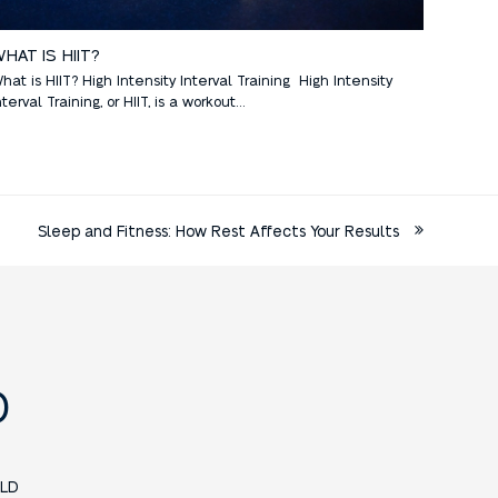
HAT IS HIIT?
hat is HIIT? High Intensity Interval Training High Intensity
nterval Training, or HIIT, is a workout…
Sleep and Fitness: How Rest Affects Your Results
D
LD