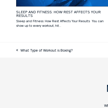
SLEEP AND FITNESS: HOW REST AFFECTS YOUR
RESULTS
Sleep and Fitness: How Rest Affects Your Results You can
show up to every workout, hit…
What Type of Workout is Boxing?
W