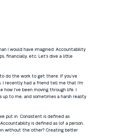
e than I would have imagined. Accountability
 financially, etc. Let’s dive a little
u to do the work to get there. If you’ve
 I recently had a friend tell me that I’m
 how I’ve been moving through life. I
is up to me, and sometimes a harsh reality
we put in. Consistent is defined as
Accountability is defined as (of a person,
ppen without the other? Creating better