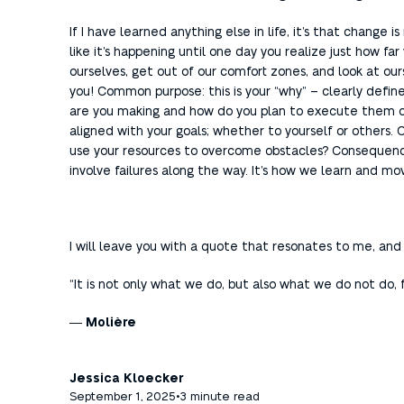
If I have learned anything else in life, it’s that chang
like it’s happening until one day you realize just how f
ourselves, get out of our comfort zones, and look at our
you! Common purpose: this is your “why” – clearly define
are you making and how do you plan to execute them o
aligned with your goals; whether to yourself or others.
use your resources to overcome obstacles? Consequences 
involve failures along the way. It’s how we learn and mo
I will leave you with a quote that resonates to me, and 
“It is not only what we do, but also what we do not do,
―
Molière
Jessica Kloecker
September 1, 2025
•
3 minute read