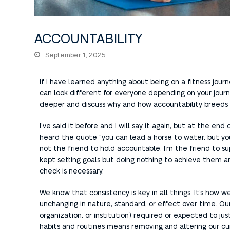
ACCOUNTABILITY
September 1, 2025
If I have learned anything about being on a fitness journe
can look different for everyone depending on your journey 
deeper and discuss why and how accountability breeds 
I’ve said it before and I will say it again, but at the end
heard the quote “you can lead a horse to water, but you
not the friend to hold accountable, I’m the friend to 
kept setting goals but doing nothing to achieve them an
check is necessary.
We know that consistency is key in all things. It’s how 
unchanging in nature, standard, or effect over time. Our 
organization, or institution) required or expected to ju
habits and routines means removing and altering our cu