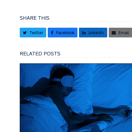
SHARE THIS
Twitter
Facebook
LinkedIn
Email
RELATED POSTS