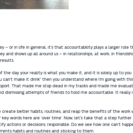
y – or in life in general, it’s that accountability plays a larger rol
and shows up all around us – in relationships, at work, in friendships,
results.
 of the day your reality is what you make it, and it is solely up to yo
 can’t make it drink” then you understand where I’m going with this.
support. That made me stop dead in my tracks and made me evaluate
d dismissing attempts of friends to hold me accountable. It really 
we create better habits, routines, and reap the benefits of the work 
key words here are ‘over time’. Now, let’s take that a step further. 
stify actions or decisions; responsible. Do we see how one can’t ha
rrents habits and routines and
sticking
to them.