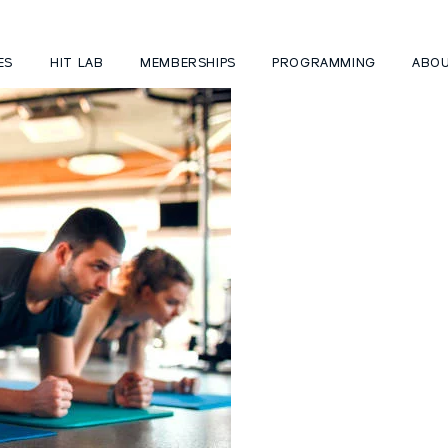
ES
HIT LAB
MEMBERSHIPS
PROGRAMMING
ABO