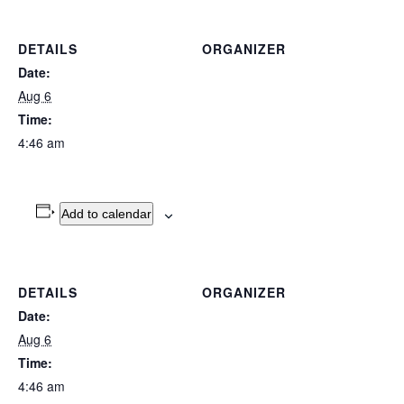
DETAILS
ORGANIZER
Date:
Aug 6
Time:
4:46 am
Add to calendar
DETAILS
ORGANIZER
Date:
Aug 6
Time:
4:46 am