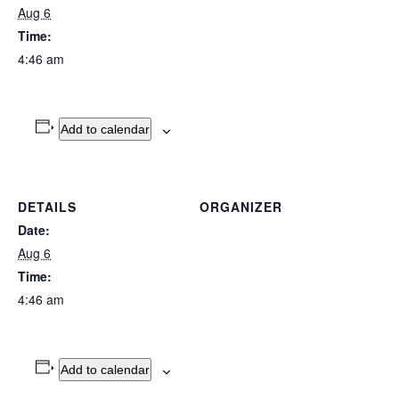
Aug 6
Time:
4:46 am
Add to calendar
DETAILS
ORGANIZER
Date:
Aug 6
Time:
4:46 am
Add to calendar