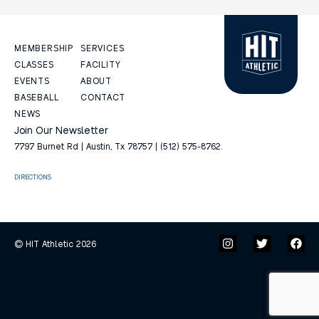
MEMBERSHIP
SERVICES
CLASSES
FACILITY
EVENTS
ABOUT
BASEBALL
CONTACT
NEWS
Join Our Newsletter
7797 Burnet Rd | Austin, Tx 78757 | (512) 575-8762.
DIRECTIONS
© HIT Athletic 2026