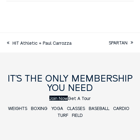
SPARTAN
HIT Athletic + Paul Carrozza
IT’S THE ONLY MEMBERSHIP
YOU NEED
Join Now
Get A Tour
WEIGHTS
BOXING
YOGA
CLASSES
BASEBALL
CARDIO
TURF FIELD