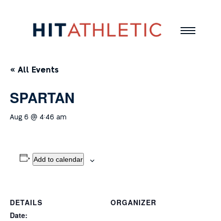
« All Events
SPARTAN
Aug 6 @ 4:46 am
Add to calendar
DETAILS
ORGANIZER
Date: